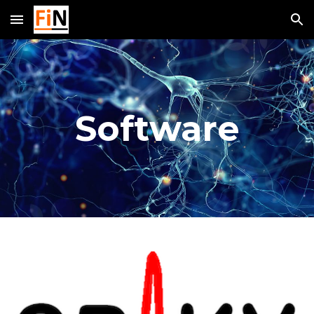
Skip to main content
Skip to navigation
Software