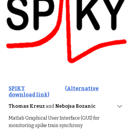
SPIKY
(
Alternative
download link
)
Thomas Kreuz
and
Nebojsa Bozanic
Matlab Graphical User Interface (GUI) for
monitoring spike train synchrony