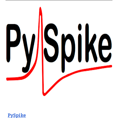
PySpike