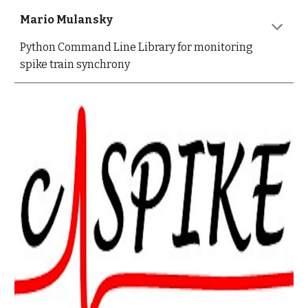
Mario Mulansky
Python Command Line Library for monitoring
spike train synchrony